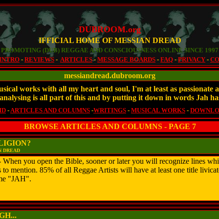
DUBROOM.org
IFFICIAL HOME OF MESSIAN DREAD
PROMOTING (DUB) REGGAE AND CONSCIOUSNESS ONLINE SINCE 1997
INTRO
-
REVIEWS
-
ARTICLES
-
MESSAGE BOARDS
-
FAQ
-
PRIVACY
-
CO
messiandread.dubroom.org
sical works with all my heart and soul, I'm at least as passionat
analysing is all part of this and by putting it down in words Jah ha
MD
-
ARTICLES AND COLUMNS
-
WRITINGS
-
MUSICAL WORKS
-
DOWNLO
BROWSE ARTICLES AND COLUMNS - PAGE 7
LIGION?
N DREAD
en you open the Bible, sooner or later you will recognize lines whic
o mention. 85% of all Reggae Artists will have at least one title livicat
ame "JAH".
H...