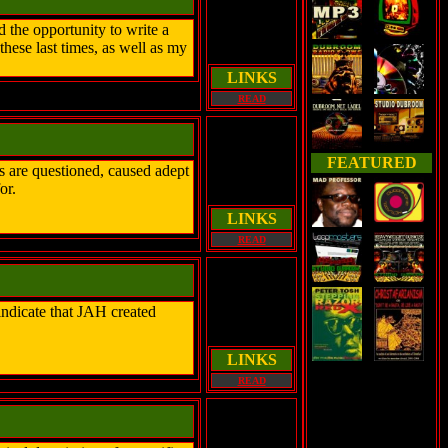
 the opportunity to write a
hese last times, as well as my
LINKS
READ
FEATURED
s are questioned, caused adept
or.
LINKS
READ
ndicate that JAH created
LINKS
READ