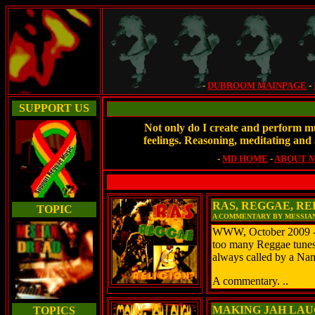
-
DUBROOM MAINPAGE
-
SUPPORT US
Not only do I create and perform mu
feelings. Reasoning, meditating and 
-
MD HOME
-
ABOUT 
RAS, REGGAE, RE
TOPIC
A COMMENTARY BY MESSIA
WWW, October 2009 - Wh
too many Reggae tunes t
always called by a N
A commentary. ..
MAKING JAH LAUG
TOPICS