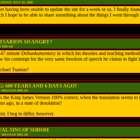
DATE JULY 19, 2009
having been unable to update the site for a week or so, I finally found
h I hope to be able to share something about the things I went through t
 TSARION SO ANGRY?
N DREAD
 47 minute
Debunkumentary
in which his theories and teaching method
w his contempt for the very same freedom of speech he claims to fight f
chael Tsarion?
: 600 YEARS AND 6 DAYS AGO?
Y MESSIAN DREAD
the King James Version 100% correct, when the translation seems to i
rs ago, in a state of desolation?
ist. I beg to differ, however.
AL SINS OF SODOM
Y MESSIAN DREAD