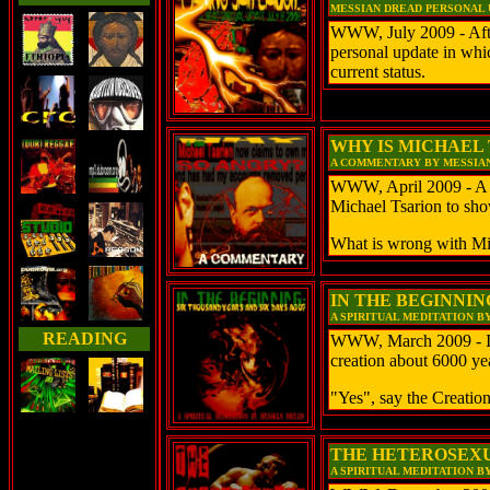
MESSIAN DREAD PERSONAL UP
WWW, July 2009 - After 
personal update in whic
current status.
WHY IS MICHAEL
A COMMENTARY BY MESSIA
WWW, April 2009 - A
Michael Tsarion to sho
What is wrong with Mi
IN THE BEGINNING
A SPIRITUAL MEDITATION B
READING
WWW, March 2009 - Is 
creation about 6000 yea
"Yes", say the Creation
THE HETEROSEXU
A SPIRITUAL MEDITATION B