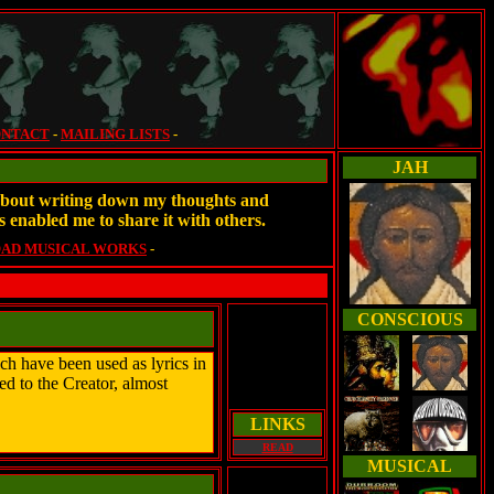
NTACT
-
MAILING LISTS
-
JAH
e about writing down my thoughts and
s enabled me to share it with others.
AD MUSICAL WORKS
-
CONSCIOUS
h have been used as lyrics in
ed to the Creator, almost
LINKS
READ
MUSICAL