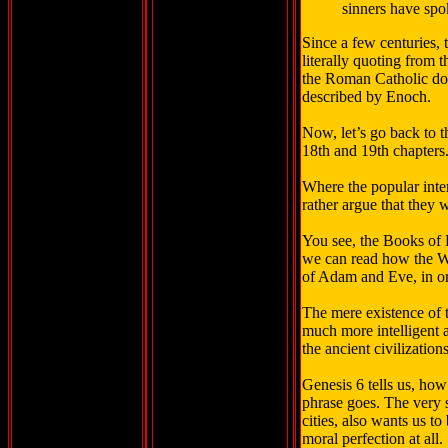
sinners have spo
Since a few centuries, 
literally quoting from
the Roman Catholic doc
described by Enoch.
Now, let’s go back to 
18th and 19th chapters. 
Where the popular inte
rather argue that they
You see, the Books of E
we can read how the W
of Adam and Eve, in or
The mere existence of t
much more intelligent a
the ancient civilizatio
Genesis 6 tells us, how
phrase goes. The very 
cities, also wants us t
moral perfection at all.