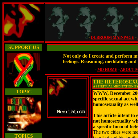
-
DUBROOM MAINPAGE
-
SUPPORT US
Not only do I create and perform mu
feelings. Reasoning, meditating and 
-
MD HOME
-
ABOUT 
THE HETEROSEXU
A SPIRITUAL MEDITATION B
TOPIC
WWW, December 2008 -
specific sexual act whi
homosexuality as well
This article intent to
not homosexuality whi
a specific form of het
The two cities were me
TOPICS
take Lot and his family