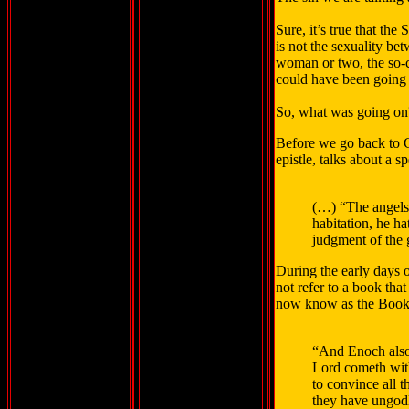
Sure, it’s true that th
is not the sexuality b
woman or two, the so-
could have been going 
So, what was going on
Before we go back to Ge
epistle, talks about a 
(…) “The angels w
habitation, he ha
judgment of the 
During the early days 
not refer to a book tha
now know as the Books 
“And Enoch also,
Lord cometh with
to convince all 
they have ungodl