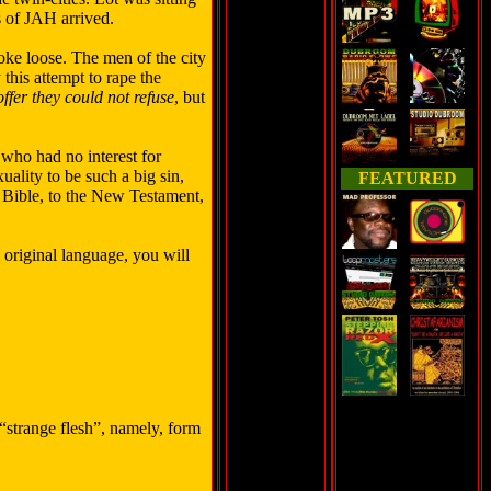
s of JAH arrived.
roke loose. The men of the city
this attempt to rape the
ffer they could not refuse
, but
 who had no interest for
lity to be such a big sin,
FEATURED
he Bible, to the New Testament,
e original language, you will
“strange flesh”, namely, form