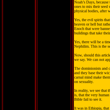
Noah’s Days, because t
ones to mix their seed 
physical bodies, after 
Yes, the evil spirits th
heaven or hell but rath
Enoch that were banned
buildings that take th
Yes, there will be a ti
Nephilim. This is the s
Now, should this articl
we say. We can not appl
The dominionists and ot
and they base their wic
carnal mind make them 
on sexuality.
In reality, we see that 
is, that the very human
Bible fail to see it.
It was in Ethiopia, th