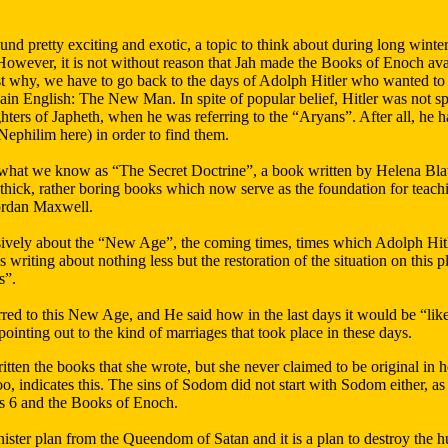
und pretty exciting and exotic, a topic to think about during long winter
owever, it is not without reason that Jah made the Books of Enoch avail
st why, we have to go back to the days of Adolph Hitler who wanted to 
plain English: The New Man. In spite of popular belief, Hitler was not s
ters of Japheth, when he was referring to the “Aryans”. After all, he h
Nephilim here) in order to find them.
 what we know as “The Secret Doctrine”, a book written by Helena Bla
thick, rather boring books which now serve as the foundation for teac
ordan Maxwell.
ively about the “New Age”, the coming times, times which Adolph Hitler
 writing about nothing less but the restoration of the situation on this p
s”.
rred to this New Age, and He said how in the last days it would be “lik
pointing out to the kind of marriages that took place in these days.
ten the books that she wrote, but she never claimed to be original in he
oo, indicates this. The sins of Sodom did not start with Sodom either, a
is 6 and the Books of Enoch.
inister plan from the Queendom of Satan and it is a plan to destroy the 