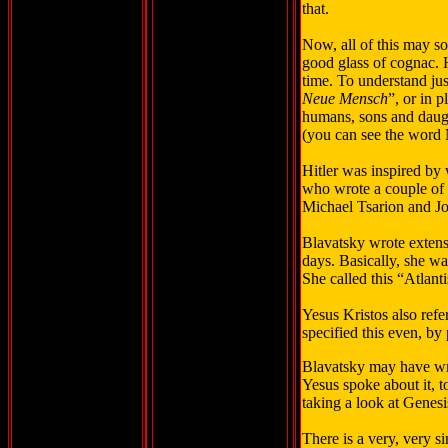
that.
Now, all of this may so
good glass of cognac. H
time. To understand ju
Neue Mensch
”, or in 
humans, sons and daugh
(you can see the word 
Hitler was inspired by
who wrote a couple of 
Michael Tsarion and J
Blavatsky wrote extens
days. Basically, she was
She called this “Atlanti
Yesus Kristos also refe
specified this even, by 
Blavatsky may have writ
Yesus spoke about it, t
taking a look at Genes
There is a very, very s