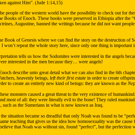
ken against Him”. (Jude 1:14,15)
the people of the western world have the possibility to check out for 
 the Books of Enoch. These books were preserved in Ethiopia after the 
trines, Augustine, banned the writings because he did not want people 
the Book of Genesis where we can find the story on the destruction of
I won’t repeat the whole story here, since only one thing is important in 
rpretation tells us how the Sodomites were interested in the angels bec
 were interested in the men because they… were angels!
noch describe unto great detail what we can also find in the 6th chapter
atchers, heavenly beings,
left their first estate
in order to create offspr
der to create an entirely new kind of beings: they are known as the
Nep
hese monsters caused a great threat to the very existence of humankind
nd most of all: they were literally evil to the bone! They ruled mankind 
ns, such as the Sumerians in what is now known as Iraq.
 the situation became so dreadful that only Noah was found to be “perfec
same teaching that gives us the idea how homosexuality was the cause 
o believe that Noah was without sin, found “perfect”, but the perfection 