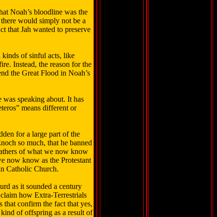
that Noah’s bloodline was the
there would simply not be a
act that Jah wanted to preserve
inds of sinful acts, like
e. Instead, the reason for the
nd the Great Flood in Noah’s
e was speaking about. It has
eteros” means different or
den for a large part of the
 Enoch so much, that he banned
 fathers of what we now know
 we now know as the Protestant
an Catholic Church.
surd as it sounded a century
 claim how Extra-Terrestrials
that confirm the fact that yes,
ind of offspring as a result of