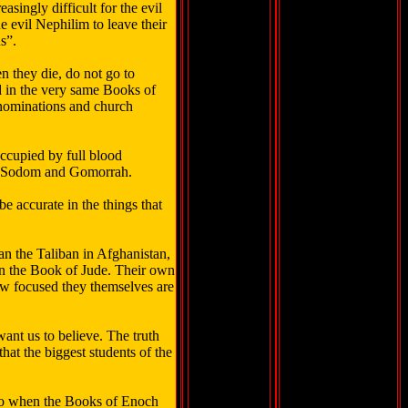
ingly difficult for the evil
 evil Nephilim to leave their
s”.
en they die, do not go to
nd in the very same Books of
enominations and church
occupied by full blood
s of Sodom and Gomorrah.
e accurate in the things that
han the Taliban in Afghanistan,
 in the Book of Jude. Their own
ow focused they themselves are
 want us to believe. The truth
hat the biggest students of the
ago when the Books of Enoch