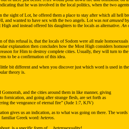
ndicating that he was involved in the local politics, when the two agent
 the sight of Lot, he offered them a place to stay after which all hell b
ell, and wanted to have sex with the two angels. Lot was
not amused
by 
High and instead offered his daughters to the locals as alternative.
An o
 of this refusal is, that the locals of Sodom were all male homosexuals
ular explanation then concludes how the Most High considers homosexua
e a reason for Him to destroy complete cities. Usually, they will turn to t
ms to be a confirmation of this idea.
 little bit different and when you discover just which word is used in th
lar theory is.
Gomorrah, and the cities around them in like manner, giving
o fornication, and going after strange flesh, are set forth as
ering the vengeance of eternal fire” (Jude 1:7, KJV)
ation gives us an indication, as to what was going on there. The words 
ll familiar Greek word:
heteros
.
 about, is a specific form of…
hetero
sexuality!