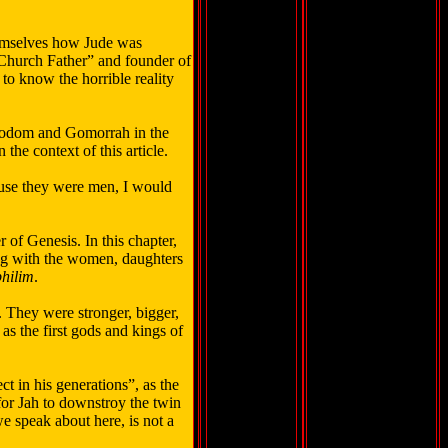
themselves how Jude was
“Church Father” and founder of
to know the horrible reality
 Sodom and Gomorrah in the
the context of this article.
ause they were men, I would
 of Genesis. In this chapter,
ing with the women, daughters
hilim
.
. They were stronger, bigger,
as the first gods and kings of
t in his generations”, as the
for Jah to downstroy the twin
we speak about here, is not a