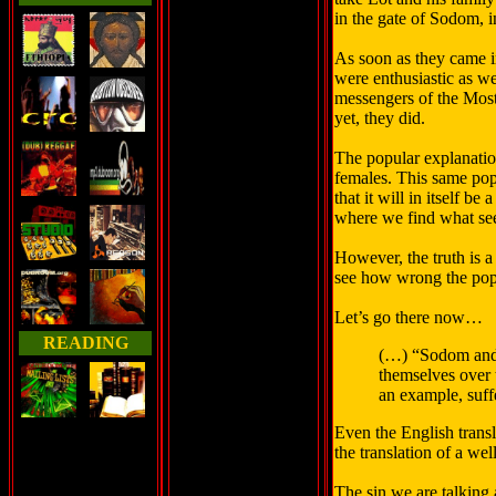
in the gate of Sodom, i
As soon as they came in
were enthusiastic as w
messengers of the Most 
yet, they did.
The popular explanation
females. This same pop
that it will in itself b
where we find what see
However, the truth is a
see how wrong the popu
Let’s go there now…
READING
(…) “Sodom and 
themselves over t
an example, suff
Even the English transl
the translation of a we
The sin we are talking