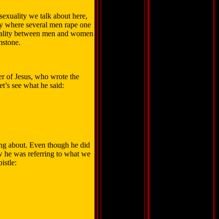
osexuality we talk about here,
ty where several men rape one
uality between men and women
mstone.
er of Jesus, who wrote the
et’s see what he said:
ing about. Even though he did
ow he was referring to what we
istle: