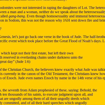
e Sodomites were not interested in raping the daughters of Lot. The heter
etween a man and a woman, neither do we speak about the heterosexuali
called
gang-bang
. Even though homosexuality and immoral heterosex
on in Sodom, this was not the reason why JAH sent down fire and bri
?
nesis, let’s just go back one verse in the book of Jude. The half-broth
specific event which took place before the Great Flood of Noah’s days. L
hich kept not their first estate, but left their own
th reserved in everlasting chains under darkness unto the
great day” (Jude 1:6)
of the Christian Church, the believers knew exactly what Jude was talk
t is currently in the canon of the Old Testament, the Christians knew h
of Enoch. Jude even names Enoch by name in the 14th verse of his ep
 the seventh from Adam prophesied of these, saying: Behold, the
 ten thousands of his saints, to execute judgment upon all, and
that are ungodly among them of all their ungodly deeds which
y committed, and of all their hard speeches which ungodly