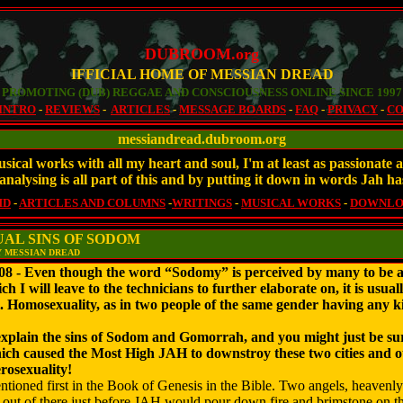
DUBROOM.org
IFFICIAL HOME OF MESSIAN DREAD
PROMOTING (DUB) REGGAE AND CONSCIOUSNESS ONLINE SINCE 1997
INTRO
-
REVIEWS
-
ARTICLES
-
MESSAGE BOARDS
-
FAQ
-
PRIVACY
-
CO
messiandread.dubroom.org
sical works with all my heart and soul, I'm at least as passionat
analysing is all part of this and by putting it down in words Jah ha
MD
-
ARTICLES AND COLUMNS
-
WRITINGS
-
MUSICAL WORKS
-
DOWNLO
AL SINS OF SODOM
Y MESSIAN DREAD
 Even though the word “Sodomy” is perceived by many to be a te
ch I will leave to the technicians to further elaborate on, it is usua
. Homosexuality, as in two people of the same gender having any ki
 explain the sins of Sodom and Gomorrah, and you might just be surp
ch caused the Most High JAH to downstroy these two cities and other
erosexuality!
ntioned first in the Book of Genesis in the Bible. Two angels, heavenl
 out of there just before JAH would pour down fire and brimstone on the