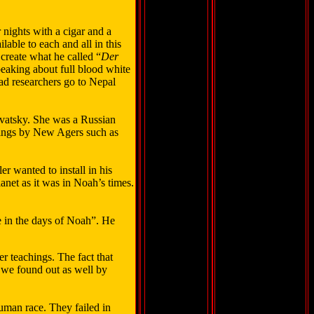
 nights with a cigar and a
able to each and all in this
create what he called “
Der
peaking about full blood white
ad researchers go to Nepal
vatsky. She was a Russian
hings by New Agers such as
 wanted to install in his
lanet as it was in Noah’s times.
e in the days of Noah”. He
r teachings. The fact that
s we found out as well by
human race. They failed in