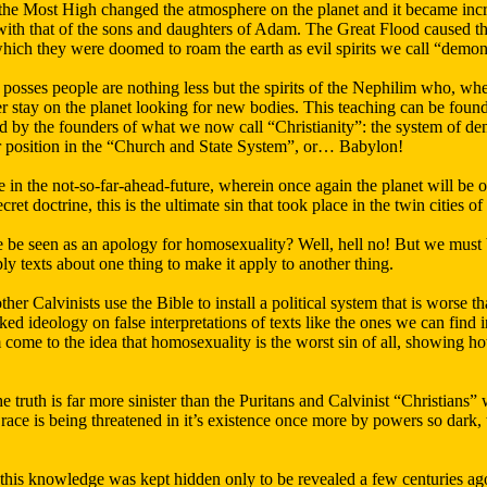
he Most High changed the atmosphere on the planet and it became increas
with that of the sons and daughters of Adam. The Great Flood caused the
which they were doomed to roam the earth as evil spirits we call “demon
at posses people are nothing less but the spirits of the Nephilim who, wh
er stay on the planet looking for new bodies. This teaching can be fou
 by the founders of what we now call “Christianity”: the system of d
eir position in the “Church and State System”, or… Babylon!
me in the not-so-far-ahead-future, wherein once again the planet will be 
ecret doctrine, this is the ultimate sin that took place in the twin citie
e be seen as an apology for homosexuality? Well, hell no! But we must b
y texts about one thing to make it apply to another thing.
her Calvinists use the Bible to install a political system that is worse t
ked ideology on false interpretations of texts like the ones we can find
come to the idea that homosexuality is the worst sin of all, showing h
the truth is far more sinister than the Puritans and Calvinist “Christians”
 race is being threatened in it’s existence once more by powers so dark, t
at this knowledge was kept hidden only to be revealed a few centuries 