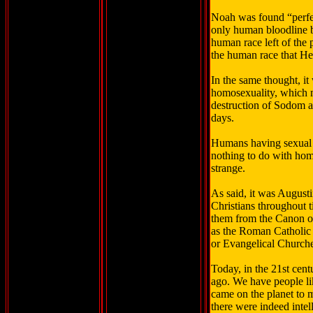
Noah was found “perfec
only human bloodline b
human race left of the 
the human race that H
In the same thought, it
homosexuality, which m
destruction of Sodom 
days.
Humans having sexual in
nothing to do with homo
strange.
As said, it was Augusti
Christians throughout 
them from the Canon or
as the Roman Catholic 
or Evangelical Churche
Today, in the 21st cent
ago. We have people li
came on the planet to m
there were indeed intel