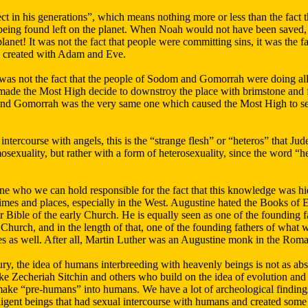
t in his generations”, which means nothing more or less than the fact 
eing found left on the planet. When Noah would not have been saved, 
planet! It was not the fact that people were committing sins, it was the f
e created with Adam and Eve.
 was not the fact that the people of Sodom and Gomorrah were doing all k
ade the Most High decide to downstroy the place with brimstone and fir
and Gomorrah was the very same one which caused the Most High to se
tercourse with angels, this is the “strange flesh” or “heteros” that Jud
sexuality, but rather with a form of heterosexuality, since the word “h
ne who we can hold responsible for the fact that this knowledge was hid
times and places, especially in the West. Augustine hated the Books of
 Bible of the early Church. He is equally seen as one of the founding
Church, and in the length of that, one of the founding fathers of what
s as well. After all, Martin Luther was an Augustine monk in the Rom
ury, the idea of humans interbreeding with heavenly beings is not as ab
ke Zecheriah Sitchin and others who build on the idea of evolution and
ake “pre-humans” into humans. We have a lot of archeological findings 
ligent beings that had sexual intercourse with humans and created some k