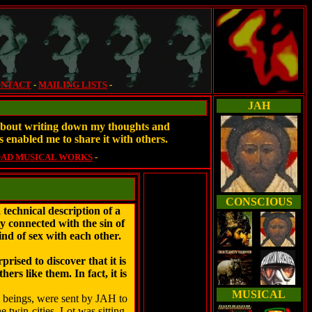
NTACT
-
MAILING LISTS
-
JAH
e about writing down my thoughts and
s enabled me to share it with others.
AD MUSICAL WORKS
-
CONSCIOUS
chnical description of a
lly connected with the sin of
nd of sex with each other.
rised to discover that it is
s like them. In fact, it is
MUSICAL
y beings, were sent by JAH to
 twin-cities. Lot was sitting