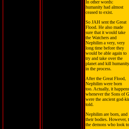
In other words:
humanity had almost
ceased to exist.
So JAH sent the Great
Flood. He also made
sure that it would take
the Watchers and
Nephilim a very, very
long time before they
would be able again to
try and take over the
planet and kill humanit
in the process.
After the Great Flood,
Nephilim were born
too. Actually, it happen
whenever the Sons of G
were the ancient god-ki
told.
Nephilim are born, and 
their bodies. However, t
the demons who look to