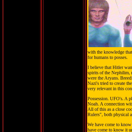
with the knowledge that
for humans to posses.
I believe that Hitler wa
spirits of the Nephilim
were the Aryans. Breed
Nazi's tried to create t
very relevant in this con
Possession. UFO's. A pl
Noah. A connection wi
All of this as a close c
Rulers", both physical a
We have come to know i
have come to know it u