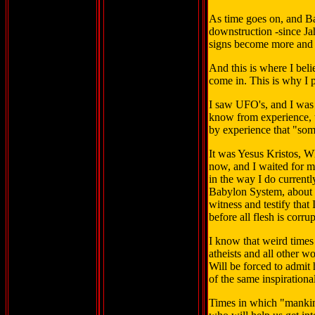
As time goes on, and B
downstruction -since Jah
signs become more and 
And this is where I bel
come in. This is why I p
I saw UFO's, and I was
know from experience, t
by experience that "so
It was Yesus Kristos, W
now, and I waited for ma
in the way I do currently
Babylon System, about 
witness and testify tha
before all flesh is corru
I know that weird times
atheists and all other wo
Will be forced to admit 
of the same inspirationa
Times in which "mankind