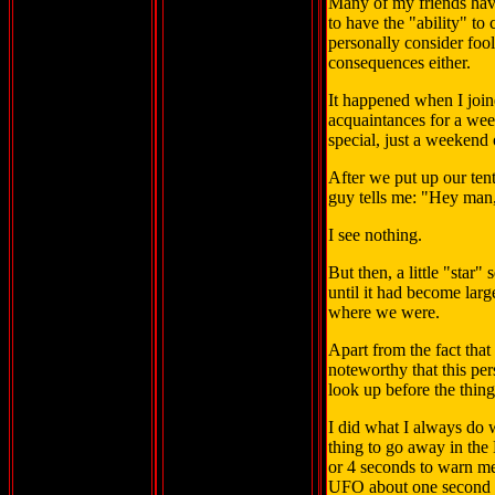
Many of my friends hav
to have the "ability" to
personally consider foo
consequences either.
It happened when I join
acquaintances for a week
special, just a weekend o
After we put up our ten
guy tells me: "Hey man, 
I see nothing.
But then, a little "star"
until it had become larg
where we were.
Apart from the fact tha
noteworthy that this pe
look up before the thin
I did what I always do w
thing to go away in the
or 4 seconds to warn m
UFO about one second t