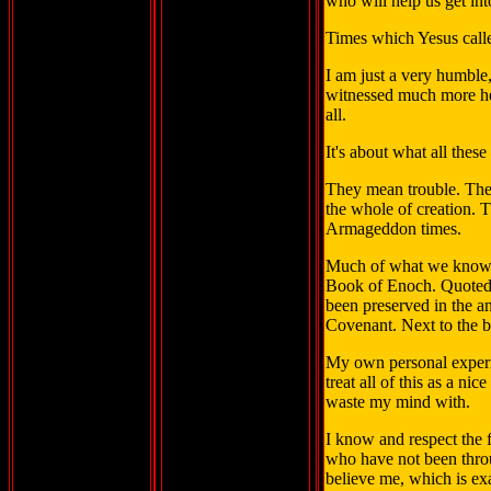
who will help us get in
Times which Yesus call
I am just a very humble
witnessed much more heav
all.
It's about what all thes
They mean trouble. The
the whole of creation. T
Armageddon times.
Much of what we know a
Book of Enoch. Quoted a
been preserved in the an
Covenant. Next to the b
My own personal experie
treat all of this as a ni
waste my mind with.
I know and respect the f
who have not been throu
believe me, which is exa