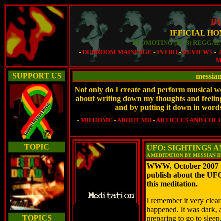
D
IFFICIAL H
PROMOTING (DUB) REGGAE 
-
DUBROOM MAINPAGE
-
INTRO
-
REVIEWS
-
M
SUPPORT US
messia
Not only do I create and perform musical wor
about writing down my thoughts and feelings
and by putting it down in words
-
MD HOME
-
ABOUT MD
-
ARTICLES AND COL
TOPIC
UFO: SIGHTINGS 
A MEDITATION BY MESSIAN 
WWW, October 2007 -
publish about the UF
this meditation.
I remember it very clear
happened. It was dark, a
TOPICS
preparing to go to sleep