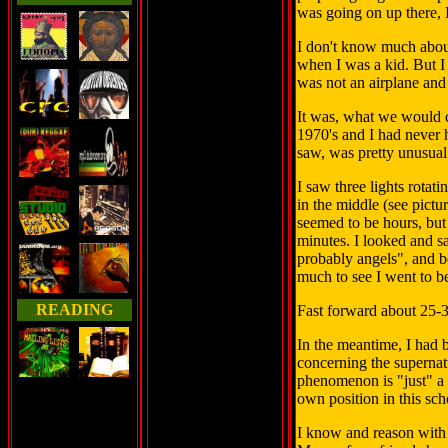
was going on up there, I 
I don't know much about 
when I was a kid. But I
was not an airplane and 
It was, what we would c
1970's and I had never 
saw, was pretty unusua
I saw three lights rotati
in the middle (see pictu
seemed to be hours, bu
minutes. I looked and s
probably angels", and b
much to see I went to be
READING
Fast forward about 25-3
In the meantime, I had 
concerning the supernat
phenomenon is "just" a p
own position in this sc
I know and reason with