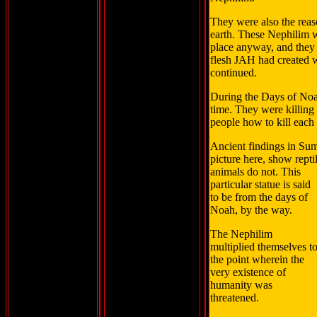
They were also the reas
earth. These Nephilim we
place anyway, and they 
flesh JAH had created 
continued.
During the Days of Noa
time. They were killing 
people how to kill each 
Ancient findings in Sum
picture here, show repti
animals do not. This
particular statue is said
to be from the days of
Noah, by the way.
The Nephilim
multiplied themselves t
the point wherein the
very existence of
humanity was
threatened.