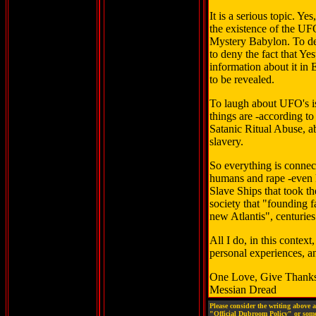
It is a serious topic. Ye
the existence of the UF
Mystery Babylon. To de
to deny the fact that Y
information about it in 
to be revealed.
To laugh about UFO's is
things are -according to
Satanic Ritual Abuse, a
slavery.
So everything is conne
humans and rape -even k
Slave Ships that took th
society that "founding 
new Atlantis", centuries
All I do, in this contex
personal experiences, an
One Love, Give Thank
Messian Dread
Please consider the writing above 
"Official Dubroom Policy" or some