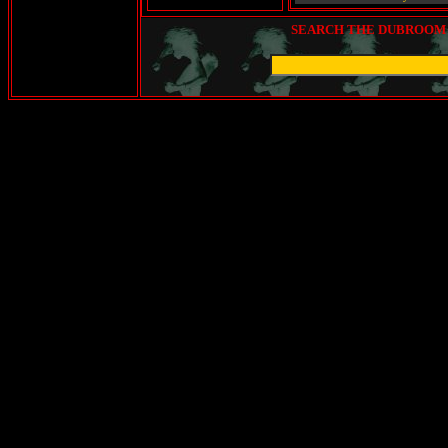
SEARCH THE DUBROOM (