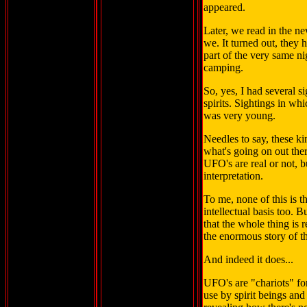
appeared.
Later, we read in the n
we. It turned out, they
part of the very same n
camping.
So, yes, I had several s
spirits. Sightings in whi
was very young.
Needles to say, these k
what's going on out ther
UFO's are real or not, 
interpretation.
To me, none of this is 
intellectual basis too. 
that the whole thing is r
the enormous story of t
And indeed it does...
UFO's are "chariots" for
use by spirit beings an