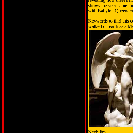
revealing how there's n
shows the very same thi
with Babylon Queendo
Keywords to find this c
walked on earth as a Ma
Nephilim.