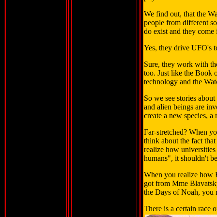
We find out, that the W
people from different so
do exist and they come 
Yes, they drive UFO's t
Sure, they work with th
too. Just like the Book
technology and the Wat
So we see stories abou
and alien beings are inv
create a new species, a
Far-stretched? When you
think about the fact tha
realize how universitie
humans", it shouldn't be
When you realize how Hi
got from Mme Blavatsky 
the Days of Noah, you 
There is a certain race o