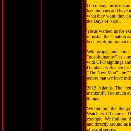
Of course, this is not a
hate humans and have to
what they want, they are
the Days of Noah.
Yesus warned us for exa
re-install the situation 
been working on that ev
With propaganda concer
"post-humanity" as a ne
with UFO sightings and 
Daniken, with attempts 
"The New Man", the "
galore that we have ind
2012. Atlantis. The "re
mankind". Too much evide
things.
We find out, that the go
Watchers. Of course! Th
example. We find out, th
and directly around us 
physical senses.