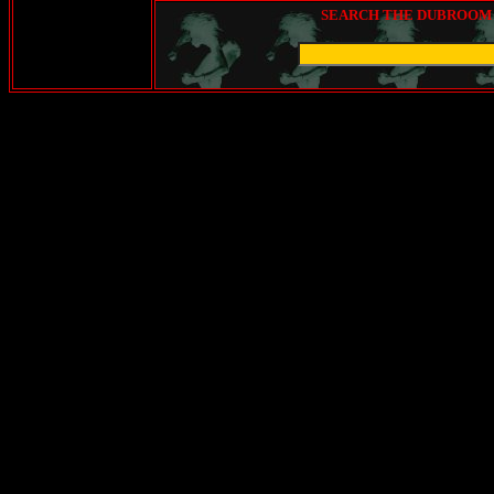
SEARCH THE DUBROOM (