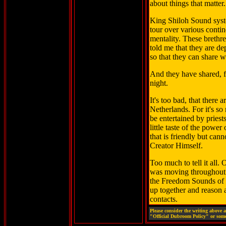
about things that matter.
King Shiloh Sound syst
tour over various contin
mentality. These brethr
told me that they are d
so that they can share w
And they have shared, 
night.
It's too bad, that there
Netherlands. For it's s
be entertained by pries
little taste of the power
that is friendly but can
Creator Himself.
Too much to tell it all.
was moving throughout 
the Freedom Sounds of 
up together and reason a 
contacts.
Please consider the writing above 
"Official Dubroom Policy" or some