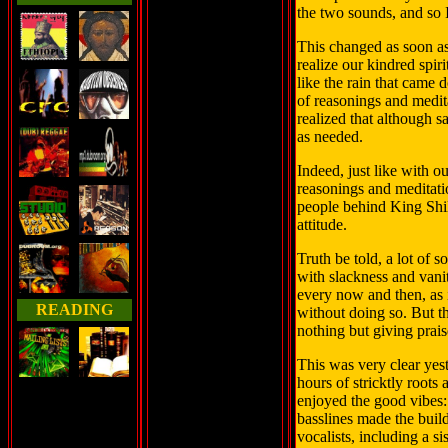
the two sounds, and so I
This changed as soon as
realize our kindred spir
like the rain that came
of reasonings and medit
realized that although sa
as needed.
Indeed, just like with 
reasonings and meditatio
people behind King Shi
attitude.
Truth be told, a lot of 
with slackness and vanit
every now and then, as 
READING
without doing so. But t
nothing but giving prais
This was very clear yest
hours of stricktly roots
enjoyed the good vibes
basslines made the build
vocalists, including a si