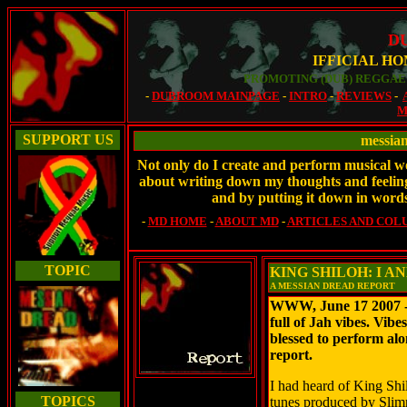
D
IFFICIAL H
PROMOTING (DUB) REGGAE 
-
DUBROOM MAINPAGE
-
INTRO
-
REVIEWS
-
M
SUPPORT US
messia
Not only do I create and perform musical wor
about writing down my thoughts and feelings
and by putting it down in words
-
MD HOME
-
ABOUT MD
-
ARTICLES AND COL
TOPIC
KING SHILOH: I A
A MESSIAN DREAD REPORT
WWW, June 17 2007 - 
full of Jah vibes. Vib
blessed to perform al
report.
I had heard of King Shi
TOPICS
tunes produced by Slimm