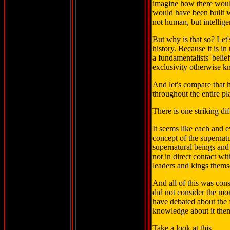
imagine how there woul
would have been built 
not human, but intelligent
But why is that so? Let'
history. Because it is in
a fundamentalists' belie
exclusivity otherwise k
And let's compare that h
throughout the entire pl
There is one striking di
It seems like each and e
concept of the supernatura
supernatural beings and
not in direct contact wit
leaders and kings thems
And all of this was cons
did not consider the mo
have debated about the 
knowledge about it the
Take a look at this