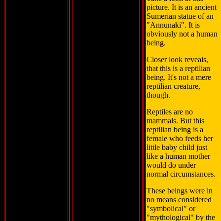
picture. It is an ancient
Sumerian statue of an
"Annunaki". It is
obviously not a human
being.
Closer look reveals,
that this is a reptilian
being. It's not a mere
reptilian creature,
though.
Reptiles are no
mammals. But this
reptilian being is a
female who feeds her
little baby child just
like a human mother
would do under
normal circumstances.
These beings were in
no means considered
"symbolical" or
"mythological" by the