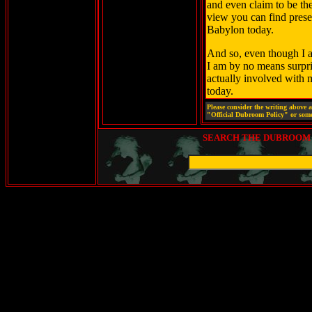
and even claim to be thei
view you can find prese
Babylon today.
And so, even though I am
I am by no means surpris
actually involved with 
today.
Please consider the writing above 
"Official Dubroom Policy" or some
SEARCH THE DUBROOM (