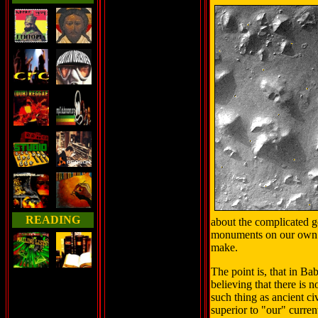
READING
about the complicated g
monuments on our own pl
make.
The point is, that in B
believing that there is n
such thing as ancient ci
superior to "our" curre