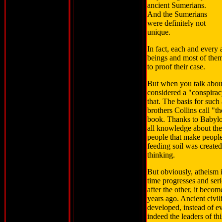
ancient Sumerians.
And the Sumerians
were definitely not
unique.
In fact, each and every 
beings and most of them
to proof their case.
But when you talk about
considered a "conspirac
that. The basis for such
brothers Collins call "the
book. Thanks to Babylon
all knowledge about the
people that make people 
feeding soil was created
thinking.
But obviously, atheism i
time progresses and ser
after the other, it bec
years ago. Ancient civil
developed, instead of ev
indeed the leaders of th