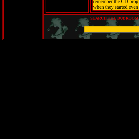
remember the CD progr
when they started even p
SEARCH THE DUBROOM (