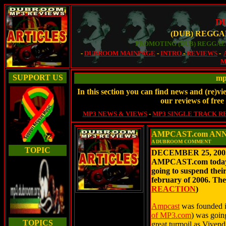
D
(DUB) REGGA
PROMOTING (DUB) REGGAE 
-
DUBROOM MAINPAGE
-
INTRO
-
REVIEWS
-
M
SUPPORT US
mp
In this section you can find news and (re)vi
our reviews of fre
MP3 NEWS & VIEWS
-
MP3 SINGLE TRACK R
AMPCAST.com AN
A DUBROOM COMMENT
TOPIC
DECEMBER 25, 2005 
AMPCAST.com today a
going to suspend their
february of 2006. Th
REACTION
)
Ampcast
was founded i
of MP3.com
) was goin
TOPICS
great turmoil as Vivend