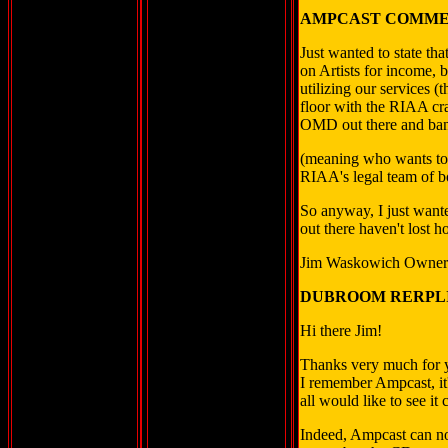
AMPCAST COMME
Just wanted to state th
on Artists for income, b
utilizing our services (
floor with the RIAA cr
OMD out there and bandw
(meaning who wants to a
RIAA's legal team of b
So anyway, I just wante
out there haven't lost h
Jim Waskowich Owner
DUBROOM RERPLI
Hi there Jim!
Thanks very much for y
I remember Ampcast, it'
all would like to see it
Indeed, Ampcast can not 