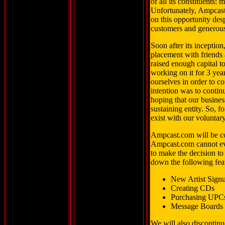
of all its constituents:
Unfortunately, Ampcast.
on this opportunity desp
customers and generous
Soon after its inception
placement with friends
raised enough capital t
working on it for 3 yea
ourselves in order to c
intention was to conti
hoping that our busines
sustaining entity. So, 
exist with our voluntar
Ampcast.com will be co
Ampcast.com cannot eve
to make the decision t
down the following fea
New Artist Sign
Creating CDs
Purchasing UPC
Message Boards
We will also discontinu