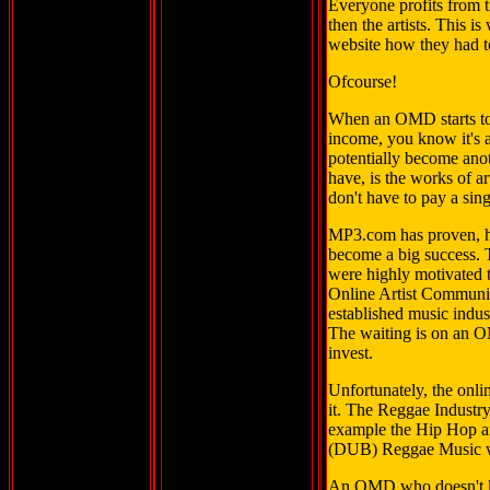
Everyone profits from t
then the artists. This
website how they had to
Ofcourse!
When an OMD starts to 
income, you know it's a
potentially become anot
have, is the works of 
don't have to pay a sing
MP3.com has proven, ho
become a big success. T
were highly motivated t
Online Artist Community 
established music indust
The waiting is on an O
invest.
Unfortunately, the onl
it. The Reggae Industry
example the Hip Hop a
(DUB) Reggae Music wil
An OMD who doesn't k