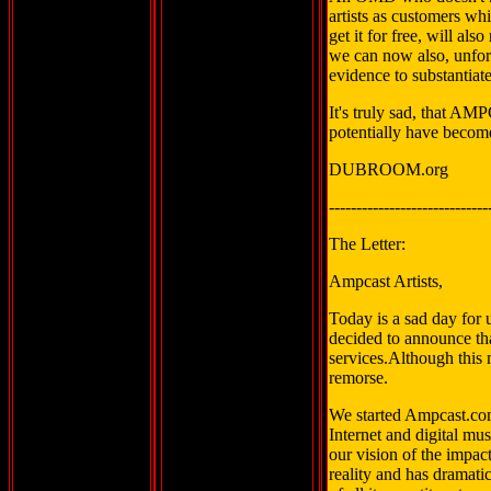
artists as customers w
get it for free, will al
we can now also, unfor
evidence to substantiate
It's truly sad, that A
potentially have beco
DUBROOM.org
-----------------------------
The Letter:
Ampcast Artists,
Today is a sad day for
decided to announce th
services.Although this 
remorse.
We started Ampcast.com
Internet and digital mu
our vision of the impac
reality and has dramati