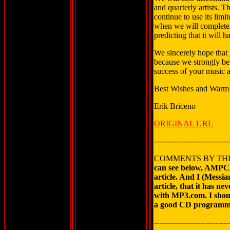
and quarterly artists. 
continue to use its limi
when we will complete
predicting that it will 
We sincerely hope that 
because we strongly beli
success of your music a
Best Wishes and Warm
Erik Briceno
ORIGINAL URL
-----------------------------
COMMENTS BY TH
can see below, AMPCA
article. And I (Messi
article, that it has 
with MP3.com. I sho
a good CD programm f
-----------------------------