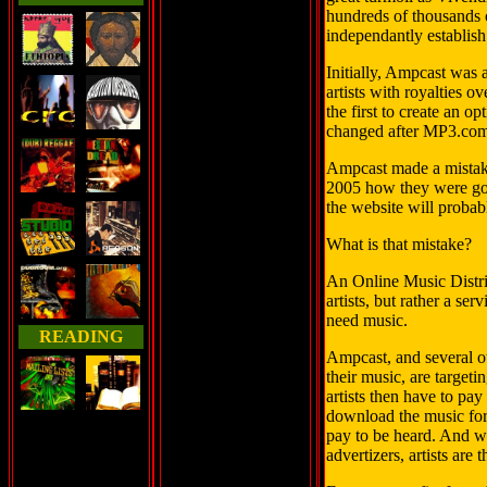
hundreds of thousands o
independantly establish
Initially, Ampcast was
artists with royalties
the first to create an op
changed after MP3.com
Ampcast made a mistak
2005 how they were goi
the website will probabl
What is that mistake?
An Online Music Distrib
artists, but rather a se
need music.
READING
Ampcast, and several ot
their music, are targetin
artists then have to pay
download the music for 
pay to be heard. And whi
advertizers, artists are