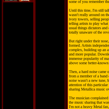
some of you remember th
Until this time, I'm still t
wasn't really around on the
ivory towers, selling peop
telling artists to play wha
usual things dictators and
totally unaware of the rev
But right under their nose
formed. Artists independe
complex, building up an 
and more popular. Downlo
immense popularity of man
above some better-known
Then, a hard noise came o
from a member of a band c
noise wasn't a new tune, b
attention of this particula
sharing Metallica music ov
The musician complained t
the music sharing that wa
I'm not a heavy Metal fan, b