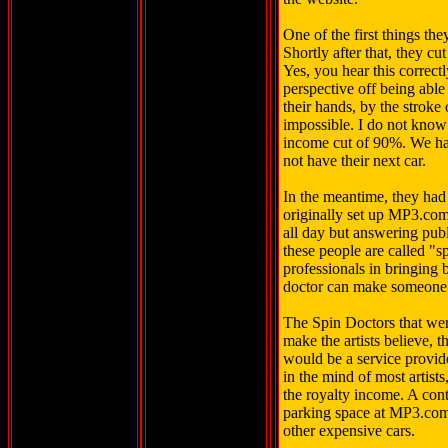
One of the first things they
Shortly after that, they 
Yes, you hear this correctl
perspective off being able 
their hands, by the stroke
impossible. I do not kno
income cut of 90%. We had
not have their next car.
In the meantime, they had
originally set up MP3.com
all day but answering publi
these people are called "s
professionals in bringing
doctor can make someone 
The Spin Doctors that were
make the artists believe, 
would be a service provide
in the mind of most artists
the royalty income. A cont
parking space at MP3.com
other expensive cars.