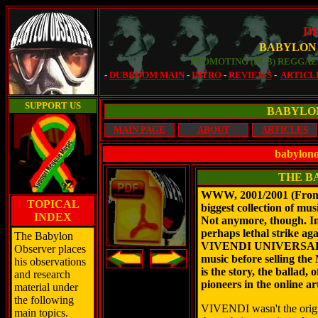
D
BABYLON
PROMOTING (DUB) REGGAE 
-
DUBROOM MAIN
-
INTRO
-
REVIEWS
-
ARTICL
SUPPORT US
BABYLO
MAIN PAGE
ABOUT
ARTICLES
babylono
THE B
WWW, 2001/2001 (From 
TOPICAL
biggest collection of mus
INDEX
Not anymore, though. In
perhaps lethal strike aga
The Babylon
VIVENDI UNIVERSAL de
Observer places
music before selling t
his observations
is the story, the ballad,
and research
pioneers in the online a
material under
the following
VIVENDI wasn't the origi
main topics.