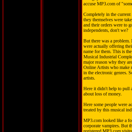
accuse MP3.com of "somet
Completely in the current s
they themselves were tak
and their orders were to g
independents, don't we?
But there was a problem.
were actually offering the
name for them. This is the
Musical Industrial Complex
major reason why they are
Online Artists who make mu
in the electronic genres. 
artists.
Here it didn't help to pull
about loss of money.
Here some people were act
treated by this musical in
MP3.com looked like a for
corporate vampires. But t
registered MP3.com visito