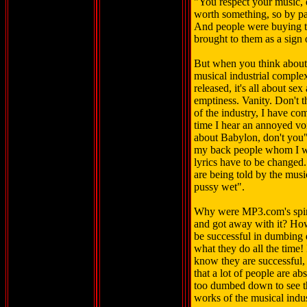
"You respect your music, 
worth something, so by pa
And people were buying th
brought to them as a sign
But when you think about it
musical industrial comple
released, it's all about s
emptiness. Vanity. Don't t
of the industry, I have co
time I hear an annoyed vo
about Babylon, don't you".
my back people whom I wo
lyrics have to be changed. 
are being told by the musi
pussy wet".
Why were MP3.com's spin 
and got away with it? Ho
be successful in dumbing d
what they do all the time! 
know they are successful, 
that a lot of people are a
too dumbed down to see the
works of the musical indu