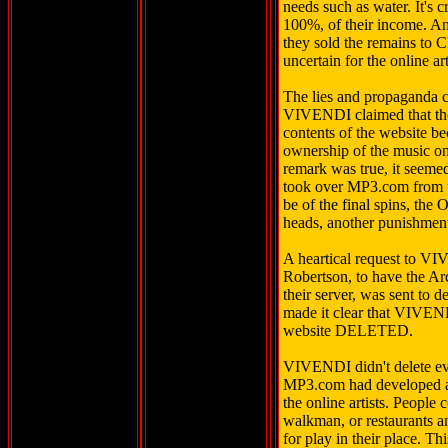
needs such as water. It's c
100%, of their income. A
they sold the remains to
uncertain for the online a
The lies and propaganda c
VIVENDI claimed that th
contents of the website 
ownership of the music on
remark was true, it see
took over MP3.com from t
be of the final spins, the 
heads, another punishment
A heartical request to V
Robertson, to have the Ar
their server, was sent to d
made it clear that VIVENDI
website DELETED.
VIVENDI didn't delete ev
MP3.com had developed a 
the online artists. People
walkman, or restaurants a
for play in their place. Th