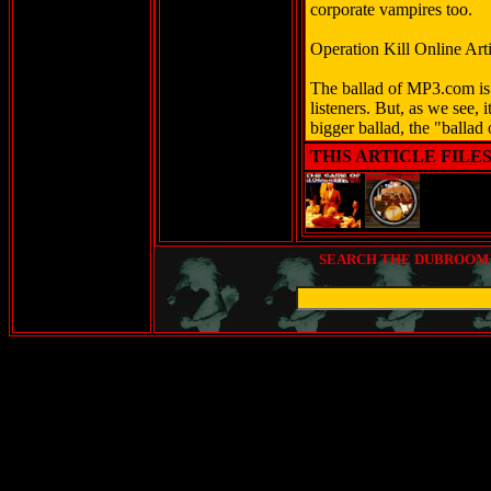
corporate vampires too.
Operation Kill Online Arti
The ballad of MP3.com is a
listeners. But, as we see, i
bigger ballad, the "ballad
THIS ARTICLE FILE
SEARCH THE DUBROOM (