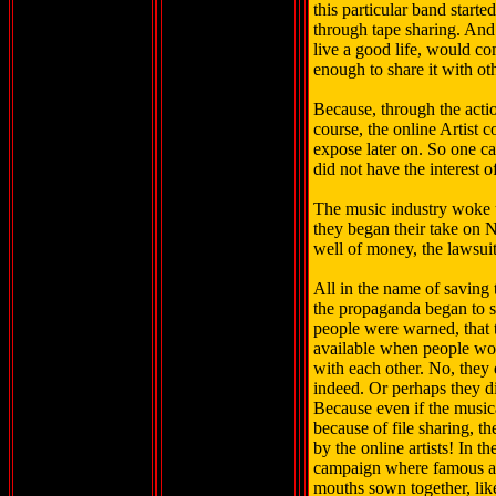
this particular band start
through tape sharing. And 
live a good life, would co
enough to share it with ot
Because, through the actio
course, the online Artist 
expose later on. So one ca
did not have the interest o
The music industry woke up
they began their take on N
well of money, the lawsui
All in the name of saving 
the propaganda began to 
people were warned, that
available when people wo
with each other. No, they d
indeed. Or perhaps they d
Because even if the music
because of file sharing, 
by the online artists! In t
campaign where famous ar
mouths sown together, like