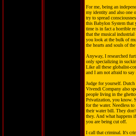
For me, being an independen
my identity and also one o
try to spread consciousnes
this Babylon System that y
time is in fact a horrible
that the musical industria
you look at the bulk of mus
the hearts and souls of the 
Anyway, I researched furt
only specializing in suckin
Like all these globalist-co
and I am not afraid to say 
Judge for yourself. Dutch
Vivendi Company also spec
people living in the ghett
Privatization, you know. 
for the water. Needless to
their water bill. They don'
they. And what happens if 
you are being cut off.
I call that criminal. It's c