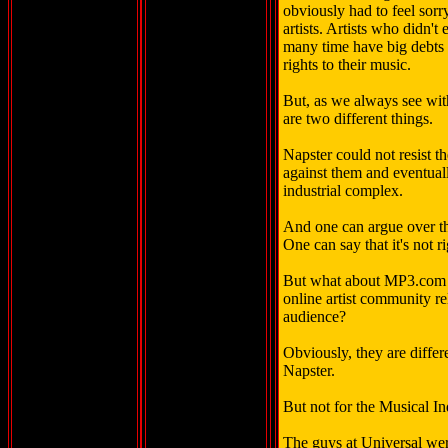
obviously had to feel sorry
artists. Artists who didn
many time have big debts 
rights to their music.
But, as we always see wit
are two different things.
Napster could not resist th
against them and eventual
industrial complex.
And one can argue over th
One can say that it's not r
But what about MP3.com a
online artist community r
audience?
Obviously, they are differ
Napster.
But not for the Musical I
The guys at Universal wer