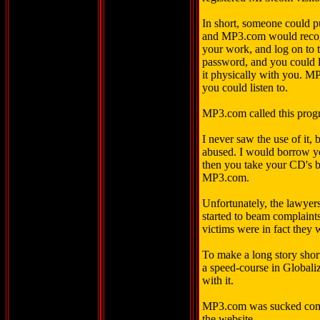
In short, someone could p
and MP3.com would recogn
your work, and log on to
password, and you could l
it physically with you. 
you could listen to.
MP3.com called this prog
I never saw the use of it, 
abused. I would borrow y
then you take your CD's b
MP3.com.
Unfortunately, the lawyers
started to beam complaints
victims were in fact they 
To make a long story short
a speed-course in Globali
with it.
MP3.com was sucked comp
the website.