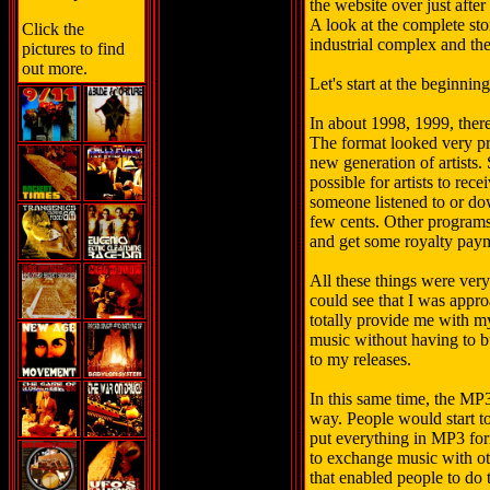
the website over just afte
A look at the complete sto
Click the
industrial complex and the
pictures to find
out more.
Let's start at the beginning
In about 1998, 1999, ther
The format looked very pr
new generation of artists
possible for artists to rec
someone listened to or d
few cents. Other programs
and get some royalty pay
All these things were very 
could see that I was appro
totally provide me with my
music without having to bu
to my releases.
In this same time, the MP3
way. People would start to
put everything in MP3 for
to exchange music with oth
that enabled people to do 