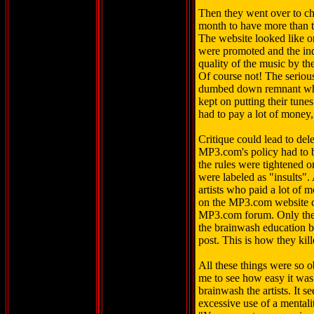
Then they went over to ch
month to have more than t
The website looked like o
were promoted and the inde
quality of the music by the
Of course not! The serious 
dumbed down remnant who 
kept on putting their tun
had to pay a lot of money,
Critique could lead to de
MP3.com's policy had to b
the rules were tightened o
were labeled as "insults". 
artists who paid a lot of
on the MP3.com website co
MP3.com forum. Only th
the brainwash education b
post. This is how they kill
All these things were so o
me to see how easy it was 
brainwash the artists. It
excessive use of a mentalit